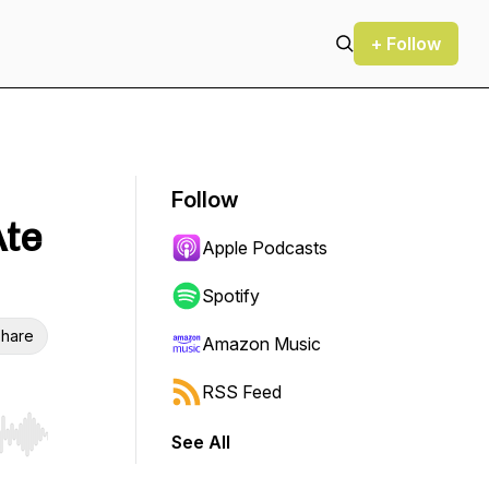
+ Follow
Follow
Ate
Apple Podcasts
Spotify
hare
Amazon Music
RSS Feed
See All
r end. Hold shift to jump forward or backward.