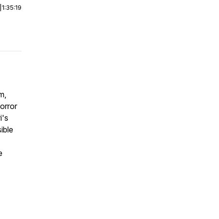
|
1:35:19
m,
orror
i's
ible
e