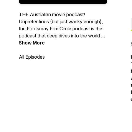
THE Australian movie podcast!
Unpretentious (but just wanky enough),
the Footscray Film Circle podcast is the
podcast that deep dives into the world of
Australian movies, be they beloved
Show More
classics, forgotten failures, overlooked
gems or outright fiascos. Join hosts
All Episodes
Daniel and David as they chat, critique
and over-analyze a different Australian
movie selection each month.