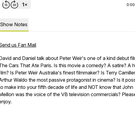
0:00
Show Notes
Send us Fan Mail
David and Daniel talk about Peter Weir's one of a kind debut fil
The Cars That Ate Paris. Is this movie a comedy? A satire? A h
film? Is Peter Weir Australia's finest filmmaker? Is Terry Camiller
Arthur Waldo the most passive protagonist in cinema? Is it poss
to make into your fifth decade of life and NOT know that John
Meillon was the voice of the VB television commercials? Pleas
enjoy.