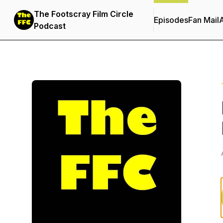
The Footscray Film Circle
Episodes
Fan Mail
Podcast