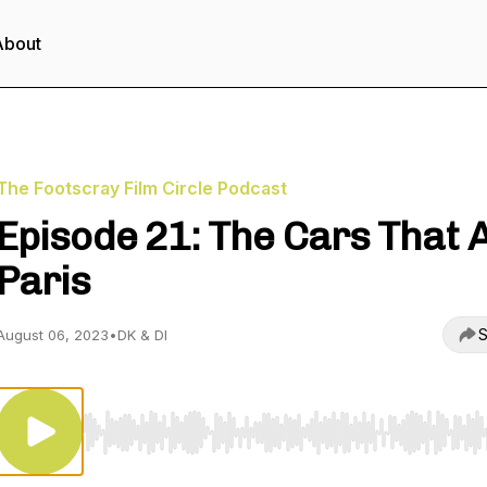
About
The Footscray Film Circle Podcast
Episode 21: The Cars That 
Paris
S
August 06, 2023
•
DK & DI
Use Left/Right to seek, Home/End to jump to start o