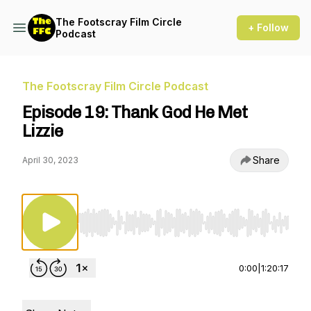
The Footscray Film Circle
+ Follow
Podcast
The Footscray Film Circle Podcast
Episode 19: Thank God He Met
Lizzie
Share
April 30, 2023
Use Left/Right to seek, Home/End to jump to st
0:00
|
1:20:17