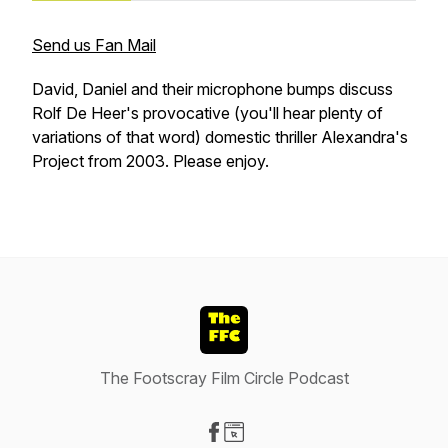
Send us Fan Mail
David, Daniel and their microphone bumps discuss
Rolf De Heer's provocative (you'll hear plenty of
variations of that word) domestic thriller Alexandra's
Project from 2003. Please enjoy.
The Footscray Film Circle Podcast