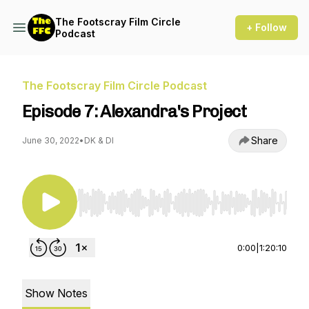
The Footscray Film Circle
+ Follow
Podcast
The Footscray Film Circle Podcast
Episode 7: Alexandra's Project
Share
June 30, 2022
•
DK & DI
Use Left/Right to seek, Home/End to jump to st
0:00
|
1:20:10
Show Notes